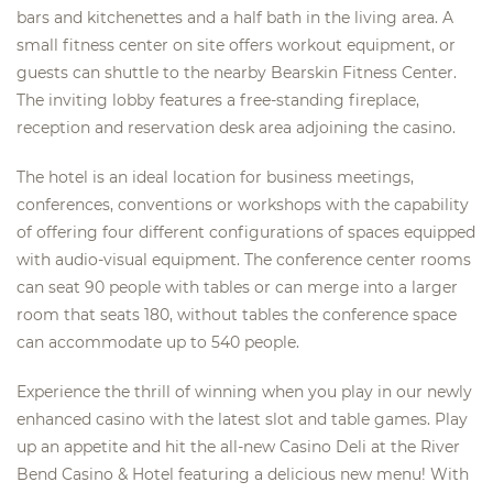
bars and kitchenettes and a half bath in the living area. A
small fitness center on site offers workout equipment, or
guests can shuttle to the nearby Bearskin Fitness Center.
The inviting lobby features a free-standing fireplace,
reception and reservation desk area adjoining the casino.
The hotel is an ideal location for business meetings,
conferences, conventions or workshops with the capability
of offering four different configurations of spaces equipped
with audio-visual equipment. The conference center rooms
can seat 90 people with tables or can merge into a larger
room that seats 180, without tables the conference space
can accommodate up to 540 people.
Experience the thrill of winning when you play in our newly
enhanced casino with the latest slot and table games.
Play
up an appetite and hit the all-new Casino Deli at the River
Bend Casino & Hotel featuring a delicious new menu!
With