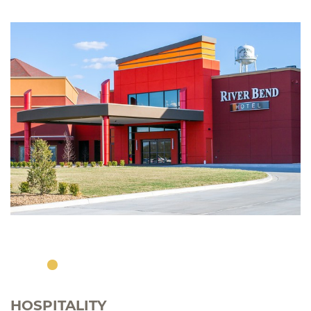
HOSPITALITY