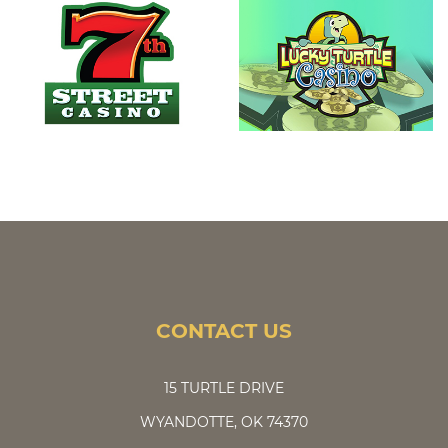
CONTACT US
15 TURTLE DRIVE
WYANDOTTE, OK 74370