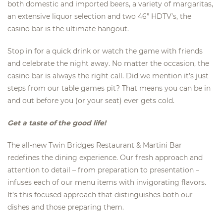
both domestic and imported beers, a variety of margaritas,
an extensive liquor selection and two 46” HDTV’s, the
casino bar is the ultimate hangout.
Stop in for a quick drink or watch the game with friends
and celebrate the night away. No matter the occasion, the
casino bar is always the right call. Did we mention it’s just
steps from our table games pit? That means you can be in
and out before you (or your seat) ever gets cold.
Get a taste of the good life!
The all-new Twin Bridges Restaurant & Martini Bar
redefines the dining experience. Our fresh approach and
attention to detail – from preparation to presentation –
infuses each of our menu items with invigorating flavors.
It’s this focused approach that distinguishes both our
dishes and those preparing them.