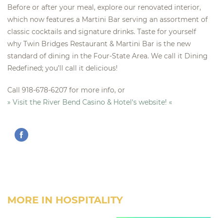
Before or after your meal, explore our renovated interior,
which now features a Martini Bar serving an assortment of
classic cocktails and signature drinks. Taste for yourself
why Twin Bridges Restaurant & Martini Bar is the new
standard of dining in the Four-State Area. We call it Dining
Redefined; you’ll call it delicious!
Call 918-678-6207 for more info, or
» Visit the River Bend Casino & Hotel's website! «
MORE IN HOSPITALITY