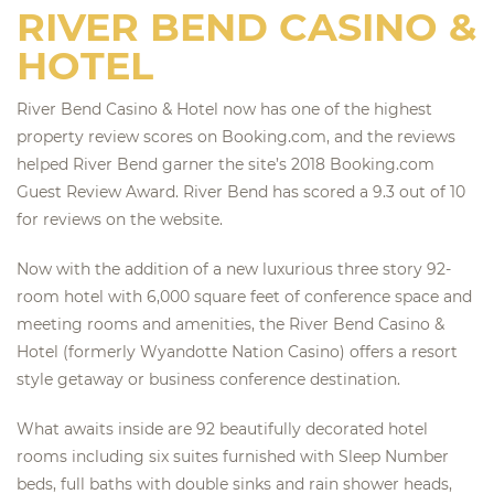
RIVER BEND CASINO &
HOTEL
River Bend Casino & Hotel now has one of the highest
property review scores on Booking.com, and the reviews
helped River Bend garner the site’s 2018 Booking.com
Guest Review Award. River Bend has scored a 9.3 out of 10
for reviews on the website.
Now with the addition of a new luxurious three story 92-
room hotel with 6,000 square feet of conference space and
meeting rooms and amenities, the River Bend Casino &
Hotel (formerly Wyandotte Nation Casino) offers a resort
style getaway or business conference destination.
What awaits inside are 92 beautifully decorated hotel
rooms including six suites furnished with Sleep Number
beds, full baths with double sinks and rain shower heads,