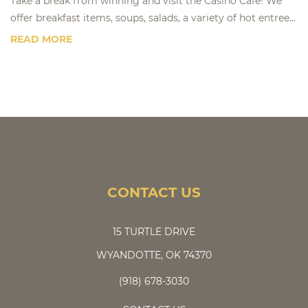
Take a break from winning and visit the Casino Café! We
offer breakfast items, soups, salads, a variety of hot entree...
READ MORE
CONTACT US
15 TURTLE DRIVE
WYANDOTTE, OK 74370
(918) 678-3030