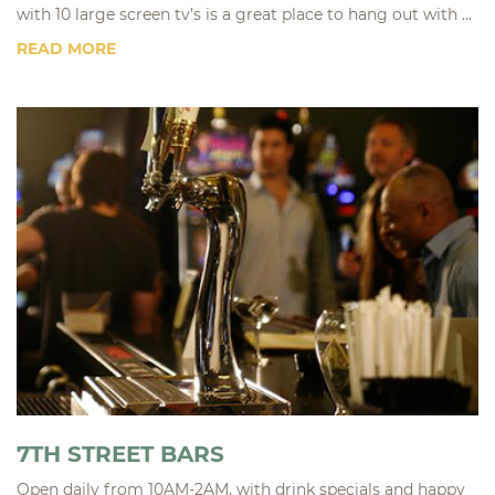
with 10 large screen tv’s is a great place to hang out with ...
READ MORE
7TH STREET BARS
Open daily from 10AM-2AM, with drink specials and happy