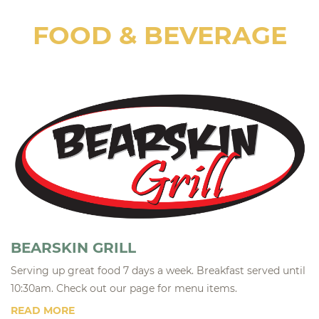
FOOD & BEVERAGE
BEARSKIN GRILL
Serving up great food 7 days a week. Breakfast served until
10:30am. Check out our page for menu items.
READ MORE