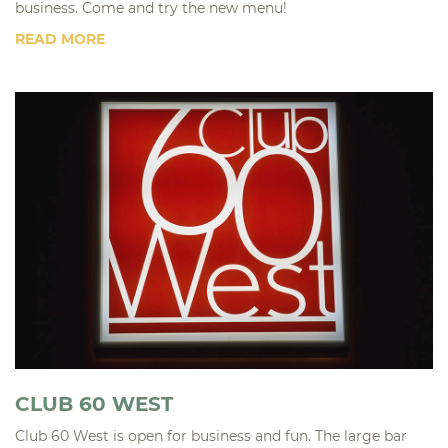
business. Come and try the new menu!
READ MORE
CLUB 60 WEST
Club 60 West is open for business and fun. The large bar