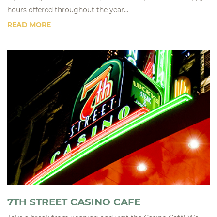
hours offered throughout the year...
READ MORE
7TH STREET CASINO CAFE