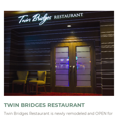
TWIN BRIDGES RESTAURANT
Twin Bridges Restaurant is newly remodeled and OPEN for