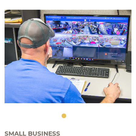
SMALL BUSINESS