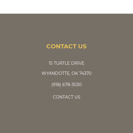
CONTACT US
15 TURTLE DRIVE
WYANDOTTE, OK 74370
(918) 678-3030
CONTACT US