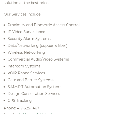
solution at the best price.
Our Services Include:
Proximity and Biometric Access Control
IP Video Surveillance
Security Alarm Systems
Data/Networking (copper & fiber)
Wireless Networking
Commercial Audio/Video Systems
Intercom Systems
VOIP Phone Services
Gate and Barrier Systems
S.M.A.R.T Automation Systems
Design Consultation Services
GPS Tracking
Phone: 417-625-1467