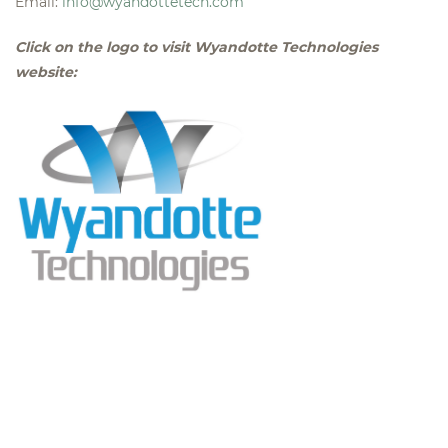
Email:
info@wyandottetech.com
Click on the logo to visit Wyandotte Technologies
website: