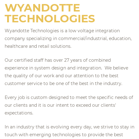
WYANDOTTE
TECHNOLOGIES
Wyandotte Technologies is a low voltage integration
company specializing in commercial/industrial, education,
healthcare and retail solutions.
Our certified staff has over 27 years of combined
experience in system design and integration. We believe
the quality of our work and our attention to the best
customer service to be one of the best in the industry.
Every job is custom designed to meet the specific needs of
our clients and it is our intent to exceed our clients'
expectations.
In an industry that is evolving every day, we strive to stay in
touch with emerging technologies to provide the best